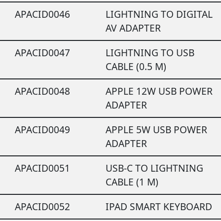
APACID0046
LIGHTNING TO DIGITAL
AV ADAPTER
APACID0047
LIGHTNING TO USB
CABLE (0.5 M)
APACID0048
APPLE 12W USB POWER
ADAPTER
APACID0049
APPLE 5W USB POWER
ADAPTER
APACID0051
USB-C TO LIGHTNING
CABLE (1 M)
APACID0052
IPAD SMART KEYBOARD