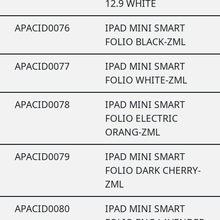
12.9 WHITE
APACID0076
IPAD MINI SMART
FOLIO BLACK-ZML
APACID0077
IPAD MINI SMART
FOLIO WHITE-ZML
APACID0078
IPAD MINI SMART
FOLIO ELECTRIC
ORANG-ZML
APACID0079
IPAD MINI SMART
FOLIO DARK CHERRY-
ZML
APACID0080
IPAD MINI SMART