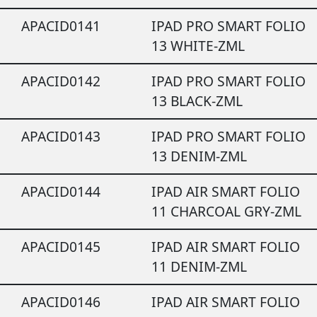
APACID0141
IPAD PRO SMART FOLIO
13 WHITE-ZML
APACID0142
IPAD PRO SMART FOLIO
13 BLACK-ZML
APACID0143
IPAD PRO SMART FOLIO
13 DENIM-ZML
APACID0144
IPAD AIR SMART FOLIO
11 CHARCOAL GRY-ZML
APACID0145
IPAD AIR SMART FOLIO
11 DENIM-ZML
APACID0146
IPAD AIR SMART FOLIO