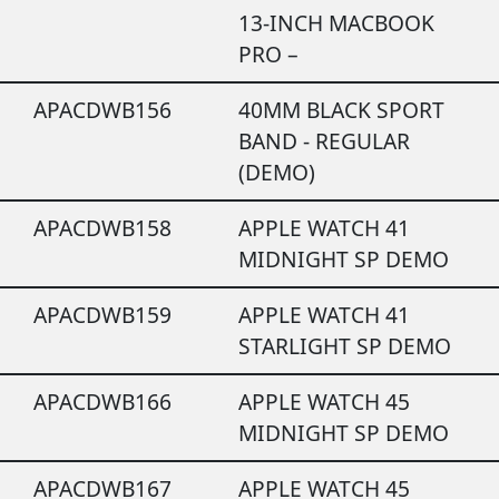
13-INCH MACBOOK
PRO –
APACDWB156
40MM BLACK SPORT
BAND - REGULAR
(DEMO)
APACDWB158
APPLE WATCH 41
MIDNIGHT SP DEMO
APACDWB159
APPLE WATCH 41
STARLIGHT SP DEMO
APACDWB166
APPLE WATCH 45
MIDNIGHT SP DEMO
APACDWB167
APPLE WATCH 45