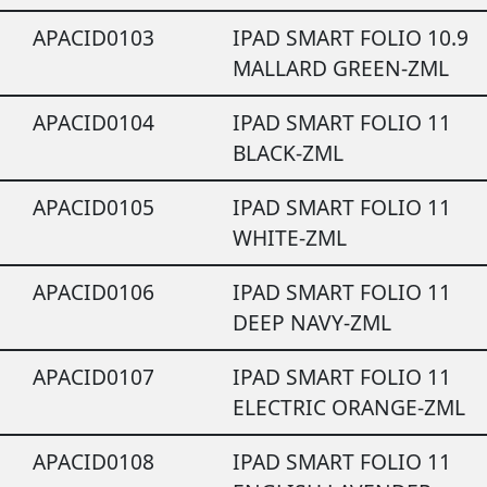
APACID0103
IPAD SMART FOLIO 10.9
MALLARD GREEN-ZML
APACID0104
IPAD SMART FOLIO 11
BLACK-ZML
APACID0105
IPAD SMART FOLIO 11
WHITE-ZML
APACID0106
IPAD SMART FOLIO 11
DEEP NAVY-ZML
APACID0107
IPAD SMART FOLIO 11
ELECTRIC ORANGE-ZML
APACID0108
IPAD SMART FOLIO 11