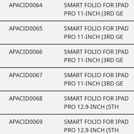
APACID0064
SMART FOLIO FOR IPAD
PRO 11-INCH (3RD GE
APACID0065
SMART FOLIO FOR IPAD
PRO 11-INCH (3RD GE
APACID0066
SMART FOLIO FOR IPAD
PRO 11-INCH (3RD GE
APACID0067
SMART FOLIO FOR IPAD
PRO 11-INCH (3RD GE
APACID0068
SMART FOLIO FOR IPAD
PRO 12.9-INCH (5TH
APACID0069
SMART FOLIO FOR IPAD
PRO 12.9-INCH (5TH