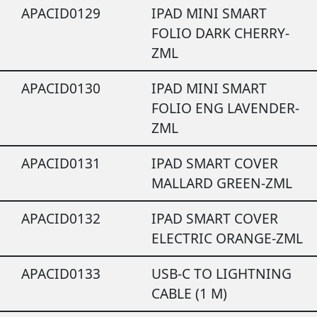
APACID0129
IPAD MINI SMART
FOLIO DARK CHERRY-
ZML
APACID0130
IPAD MINI SMART
FOLIO ENG LAVENDER-
ZML
APACID0131
IPAD SMART COVER
MALLARD GREEN-ZML
APACID0132
IPAD SMART COVER
ELECTRIC ORANGE-ZML
APACID0133
USB-C TO LIGHTNING
CABLE (1 M)