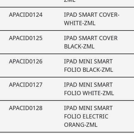
APACID0124
IPAD SMART COVER-
WHITE-ZML
APACID0125
IPAD SMART COVER
BLACK-ZML
APACID0126
IPAD MINI SMART
FOLIO BLACK-ZML
APACID0127
IPAD MINI SMART
FOLIO WHITE-ZML
APACID0128
IPAD MINI SMART
FOLIO ELECTRIC
ORANG-ZML