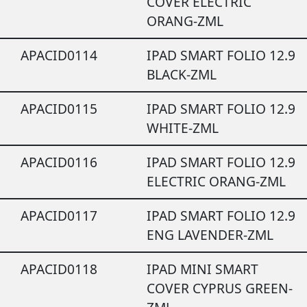
COVER ELECTRIC
ORANG-ZML
APACID0114
IPAD SMART FOLIO 12.9
BLACK-ZML
APACID0115
IPAD SMART FOLIO 12.9
WHITE-ZML
APACID0116
IPAD SMART FOLIO 12.9
ELECTRIC ORANG-ZML
APACID0117
IPAD SMART FOLIO 12.9
ENG LAVENDER-ZML
APACID0118
IPAD MINI SMART
COVER CYPRUS GREEN-