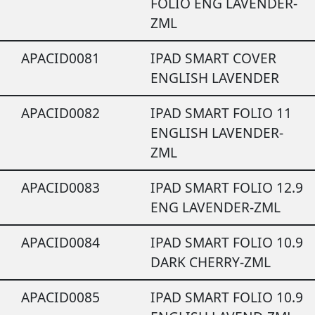
FOLIO ENG LAVENDER-
ZML
APACID0081
IPAD SMART COVER
ENGLISH LAVENDER
APACID0082
IPAD SMART FOLIO 11
ENGLISH LAVENDER-
ZML
APACID0083
IPAD SMART FOLIO 12.9
ENG LAVENDER-ZML
APACID0084
IPAD SMART FOLIO 10.9
DARK CHERRY-ZML
APACID0085
IPAD SMART FOLIO 10.9