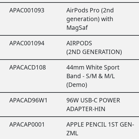
APAC001093
AirPods Pro (2nd
generation) with
MagSaf
APAC001094
AIRPODS
(2ND GENERATION)
APACACD108
44mm White Sport
Band - S/M & M/L
(Demo)
APACAD96W1
96W USB-C POWER
ADAPTER-HIN
APACAP0001
APPLE PENCIL 1ST GEN-
ZML