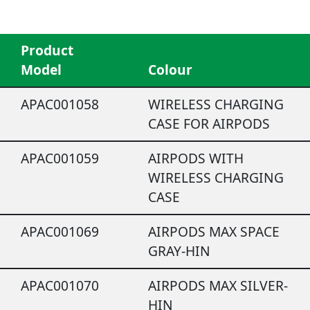
Product
Model
Colour
APAC001058
WIRELESS CHARGING
CASE FOR AIRPODS
APAC001059
AIRPODS WITH
WIRELESS CHARGING
CASE
APAC001069
AIRPODS MAX SPACE
GRAY-HIN
APAC001070
AIRPODS MAX SILVER-
HIN