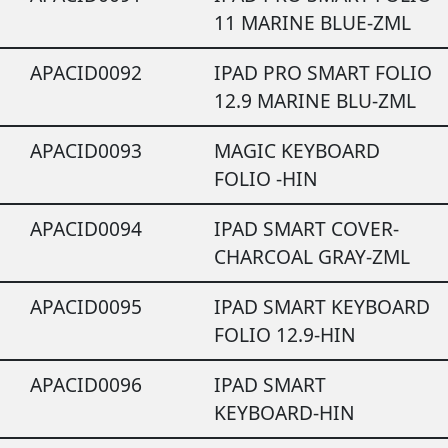
11 MARINE BLUE-ZML
APACID0092
IPAD PRO SMART FOLIO
12.9 MARINE BLU-ZML
APACID0093
MAGIC KEYBOARD
FOLIO -HIN
APACID0094
IPAD SMART COVER-
CHARCOAL GRAY-ZML
APACID0095
IPAD SMART KEYBOARD
FOLIO 12.9-HIN
APACID0096
IPAD SMART
KEYBOARD-HIN