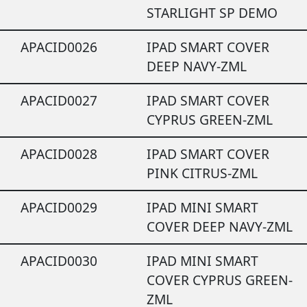
STARLIGHT SP DEMO
APACID0026
IPAD SMART COVER
DEEP NAVY-ZML
APACID0027
IPAD SMART COVER
CYPRUS GREEN-ZML
APACID0028
IPAD SMART COVER
PINK CITRUS-ZML
APACID0029
IPAD MINI SMART
COVER DEEP NAVY-ZML
APACID0030
IPAD MINI SMART
COVER CYPRUS GREEN-
ZML