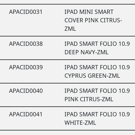
APACID0031
IPAD MINI SMART
COVER PINK CITRUS-
ZML
APACID0038
IPAD SMART FOLIO 10.9
DEEP NAVY-ZML
APACID0039
IPAD SMART FOLIO 10.9
CYPRUS GREEN-ZML
APACID0040
IPAD SMART FOLIO 10.9
PINK CITRUS-ZML
APACID0041
IPAD SMART FOLIO 10.9
WHITE-ZML