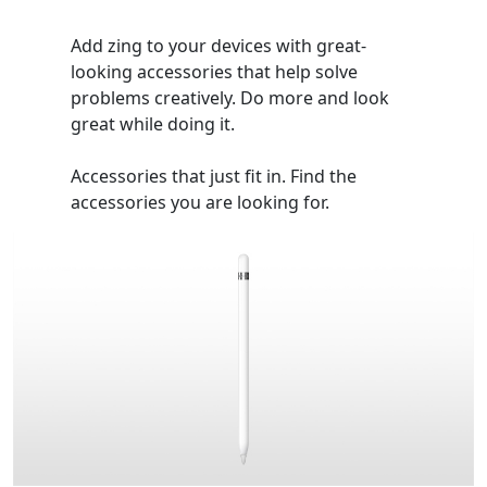
Add zing to your devices with great-
looking accessories that help solve
problems creatively. Do more and look
great while doing it.
Accessories that just fit in. Find the
accessories you are looking for.