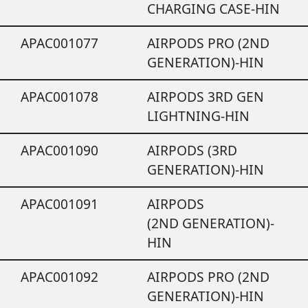
CHARGING CASE-HIN
APAC001077
AIRPODS PRO (2ND
GENERATION)-HIN
APAC001078
AIRPODS 3RD GEN
LIGHTNING-HIN
APAC001090
AIRPODS (3RD
GENERATION)-HIN
APAC001091
AIRPODS
(2ND GENERATION)-
HIN
APAC001092
AIRPODS PRO (2ND
GENERATION)-HIN