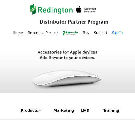
Distributor Partner Program
Home
Become a Partner
Buy
Support
SignIn
Products
Marketing
LMS
Training