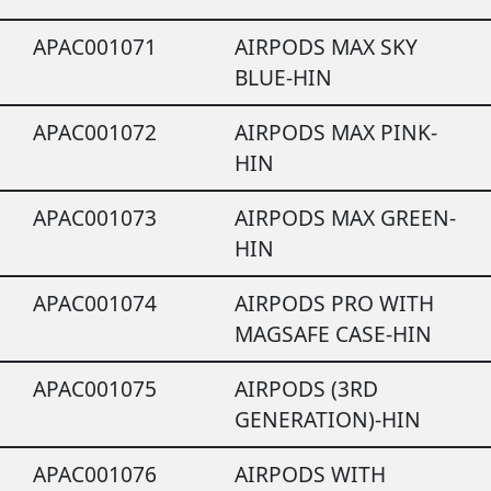
APAC001071
AIRPODS MAX SKY
BLUE-HIN
APAC001072
AIRPODS MAX PINK-
HIN
APAC001073
AIRPODS MAX GREEN-
HIN
APAC001074
AIRPODS PRO WITH
MAGSAFE CASE-HIN
APAC001075
AIRPODS (3RD
GENERATION)-HIN
APAC001076
AIRPODS WITH