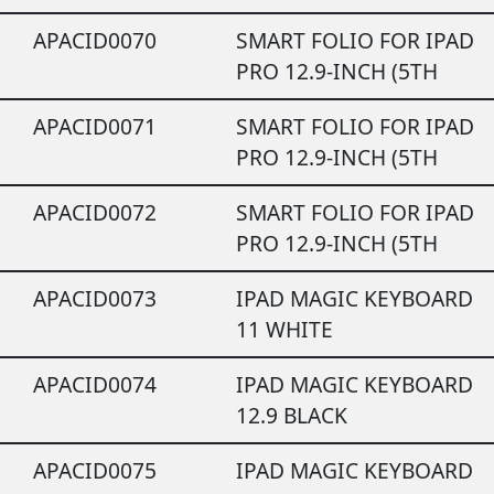
APACID0070
SMART FOLIO FOR IPAD
PRO 12.9-INCH (5TH
APACID0071
SMART FOLIO FOR IPAD
PRO 12.9-INCH (5TH
APACID0072
SMART FOLIO FOR IPAD
PRO 12.9-INCH (5TH
APACID0073
IPAD MAGIC KEYBOARD
11 WHITE
APACID0074
IPAD MAGIC KEYBOARD
12.9 BLACK
APACID0075
IPAD MAGIC KEYBOARD