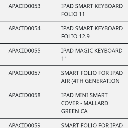
APACID0053
IPAD SMART KEYBOARD
FOLIO 11
APACID0054
IPAD SMART KEYBOARD
FOLIO 12.9
APACID0055
IPAD MAGIC KEYBOARD
11
APACID0057
SMART FOLIO FOR IPAD
AIR (4TH GENERATION
APACID0058
IPAD MINI SMART
COVER - MALLARD
GREEN CA
APACID0059
SMART FOLIO FOR IPAD