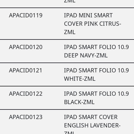
ZML
APACID0119
IPAD MINI SMART
COVER PINK CITRUS-
ZML
APACID0120
IPAD SMART FOLIO 10.9
DEEP NAVY-ZML
APACID0121
IPAD SMART FOLIO 10.9
WHITE-ZML
APACID0122
IPAD SMART FOLIO 10.9
BLACK-ZML
APACID0123
IPAD SMART COVER
ENGLISH LAVENDER-
ZML