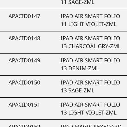
11 SAGE-ZML
APACID0147
IPAD AIR SMART FOLIO
11 LIGHT VIOLET-ZML
APACID0148
IPAD AIR SMART FOLIO
13 CHARCOAL GRY-ZML
APACID0149
IPAD AIR SMART FOLIO
13 DENIM-ZML
APACID0150
IPAD AIR SMART FOLIO
13 SAGE-ZML
APACID0151
IPAD AIR SMART FOLIO
13 LIGHT VIOLET-ZML
APACID0152
IPAD MAGIC KEYBOARD