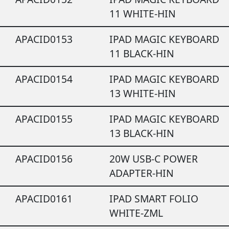
11 WHITE-HIN
APACID0153
IPAD MAGIC KEYBOARD
11 BLACK-HIN
APACID0154
IPAD MAGIC KEYBOARD
13 WHITE-HIN
APACID0155
IPAD MAGIC KEYBOARD
13 BLACK-HIN
APACID0156
20W USB-C POWER
ADAPTER-HIN
APACID0161
IPAD SMART FOLIO
WHITE-ZML