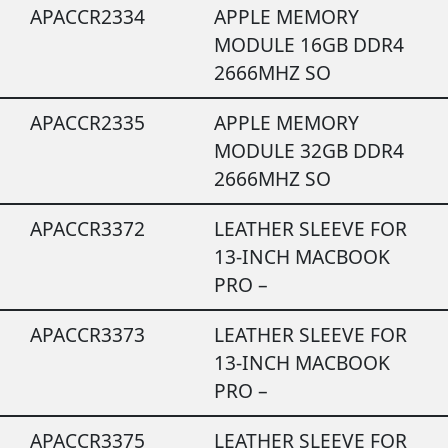
APACCR2334
APPLE MEMORY
MODULE 16GB DDR4
2666MHZ SO
APACCR2335
APPLE MEMORY
MODULE 32GB DDR4
2666MHZ SO
APACCR3372
LEATHER SLEEVE FOR
13-INCH MACBOOK
PRO –
APACCR3373
LEATHER SLEEVE FOR
13-INCH MACBOOK
PRO –
APACCR3375
LEATHER SLEEVE FOR