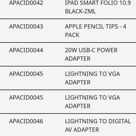
APACID0042
IPAD SMART FOLIO 10.9
BLACK-ZML
APACID0043
APPLE PENCIL TIPS - 4
PACK
APACID0044
20W USB-C POWER
ADAPTER
APACID0045
LIGHTNING TO VGA
ADAPTER
APACID0045
LIGHTNING TO VGA
ADAPTER
APACID0046
LIGHTNING TO DIGITAL
AV ADAPTER