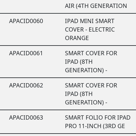
AIR (4TH GENERATION
APACID0060
IPAD MINI SMART
COVER - ELECTRIC
ORANGE
APACID0061
SMART COVER FOR
IPAD (8TH
GENERATION) -
APACID0062
SMART COVER FOR
IPAD (8TH
GENERATION) -
APACID0063
SMART FOLIO FOR IPAD
PRO 11-INCH (3RD GE