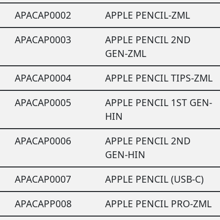
APACAP0002
APPLE PENCIL-ZML
APACAP0003
APPLE PENCIL 2ND
GEN-ZML
APACAP0004
APPLE PENCIL TIPS-ZML
APACAP0005
APPLE PENCIL 1ST GEN-
HIN
APACAP0006
APPLE PENCIL 2ND
GEN-HIN
APACAP0007
APPLE PENCIL (USB-C)
APACAPP008
APPLE PENCIL PRO-ZML