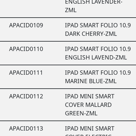
ENGLISH LAVENDER-
ZML
APACID0109
IPAD SMART FOLIO 10.9
DARK CHERRY-ZML
APACID0110
IPAD SMART FOLIO 10.9
ENGLISH LAVEND-ZML
APACID0111
IPAD SMART FOLIO 10.9
MARINE BLUE-ZML
APACID0112
IPAD MINI SMART
COVER MALLARD
GREEN-ZML
APACID0113
IPAD MINI SMART