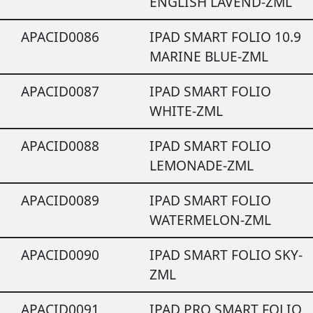
ENGLISH LAVEND-ZML
APACID0086
IPAD SMART FOLIO 10.9
MARINE BLUE-ZML
APACID0087
IPAD SMART FOLIO
WHITE-ZML
APACID0088
IPAD SMART FOLIO
LEMONADE-ZML
APACID0089
IPAD SMART FOLIO
WATERMELON-ZML
APACID0090
IPAD SMART FOLIO SKY-
ZML
APACID0091
IPAD PRO SMART FOLIO