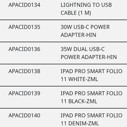
APACID0134
LIGHTNING TO USB
CABLE (1 M)
APACID0135
30W USB-C POWER
ADAPTER-HIN
APACID0136
35W DUAL USB-C
POWER ADAPTER-HIN
APACID0138
IPAD PRO SMART FOLIO
11 WHITE-ZML
APACID0139
IPAD PRO SMART FOLIO
11 BLACK-ZML
APACID0140
IPAD PRO SMART FOLIO
11 DENIM-ZML