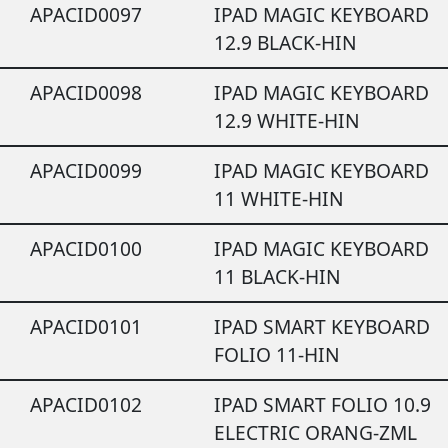
APACID0097
IPAD MAGIC KEYBOARD
12.9 BLACK-HIN
APACID0098
IPAD MAGIC KEYBOARD
12.9 WHITE-HIN
APACID0099
IPAD MAGIC KEYBOARD
11 WHITE-HIN
APACID0100
IPAD MAGIC KEYBOARD
11 BLACK-HIN
APACID0101
IPAD SMART KEYBOARD
FOLIO 11-HIN
APACID0102
IPAD SMART FOLIO 10.9
ELECTRIC ORANG-ZML